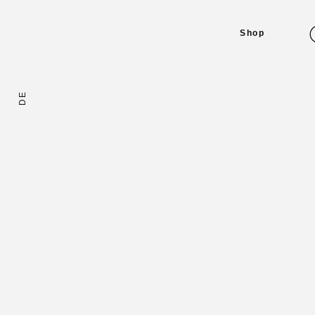
Shop
DE