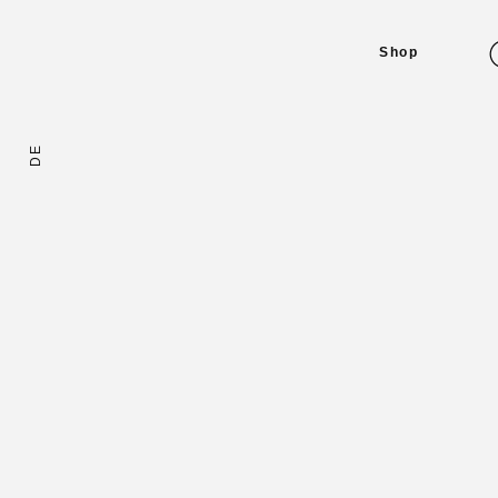
Shop
DE