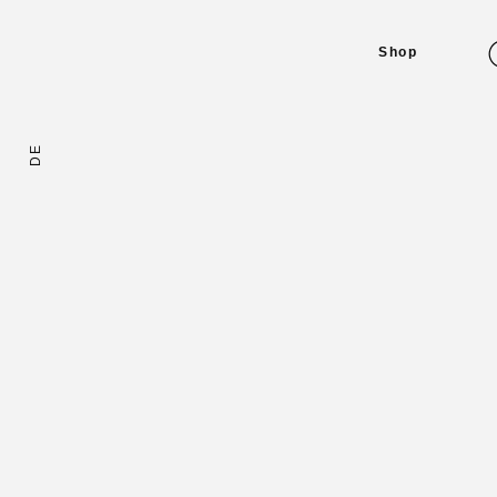
Shop
DE